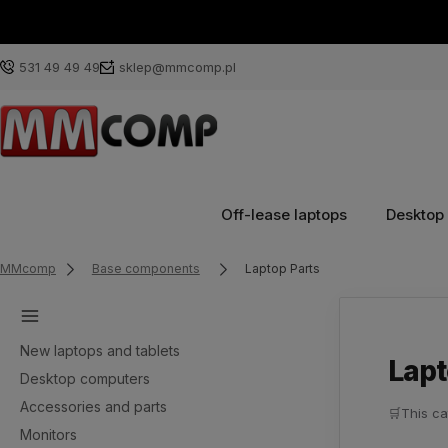
531 49 49 49
sklep@mmcomp.pl
Off-lease laptops
Desktop
MMcomp
Base components
Laptop Parts
New laptops and tablets
Lapt
Desktop computers
Accessories and parts
🛒
This ca
Monitors