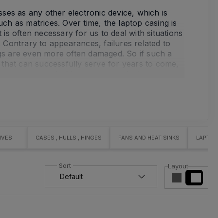
es as any other electronic device, which is
h as matrices. Over time, the laptop casing is
 is often necessary for us to deal with situations
Contrary to appearances, failures related to
ngs are even more often damaged. So if such a
that can successfully serve for years to come,
ponents instead of buying a new device.
mponents yourself, we strongly encourage you
ur store's offer. A matrix or a laptop casing
gh our online store MMCOMP. With us you can buy
IVES
CASES , HULLS , HINGES
FANS AND HEAT SINKS
LAPTOP
turers such as Lenovo, HP or Dell. If you need
evice, please contact us! We will be happy to
Layout