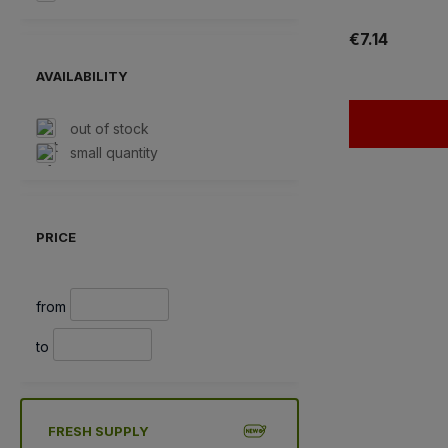
€7.14
AVAILABILITY
out of stock
small quantity
PRICE
from
to
FRESH SUPPLY