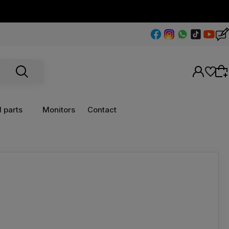
 parts
Monitors
Contact
Wybierz coś dla siebie z naszej aktualnej
oferty lub zaloguj się, aby przywrócić dodane
produkty do listy z poprzedniej sesji.