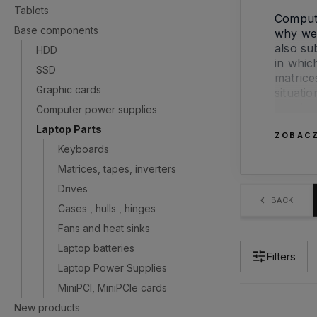
Tablets
Compute
Base components
why we 
also su
HDD
in whic
SSD
matrice
Graphic cards
situati
we shou
Computer power supplies
Laptop Parts
ZOBACZ
If you 
Keyboards
to use 
Matrices, tapes, inverters
If you 
Drives
are jus
BACK
Cases , hulls , hinges
casings
Fans and heat sinks
to repl
advise 
Laptop batteries
Filters
Laptop Power Supplies
MiniPCI, MiniPCIe cards
New products