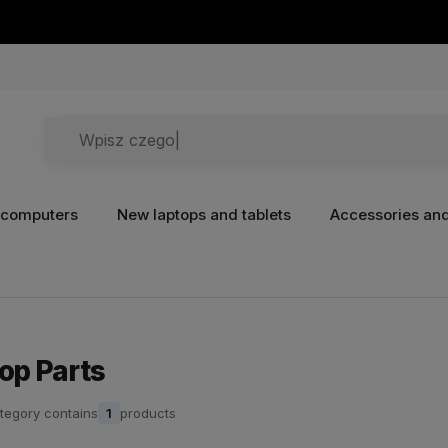
 computers
New laptops and tablets
Accessories and
op Parts
tegory contains
1
products