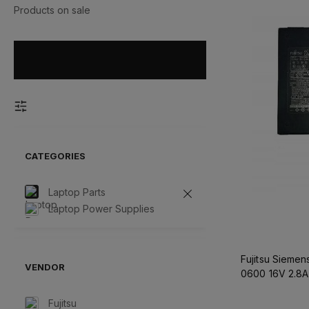
Products on sale
CATEGORIES
Laptop Parts
Laptop Power Supplies
Fujitsu Sieme
VENDOR
0600 16V 2.8A
Fujitsu