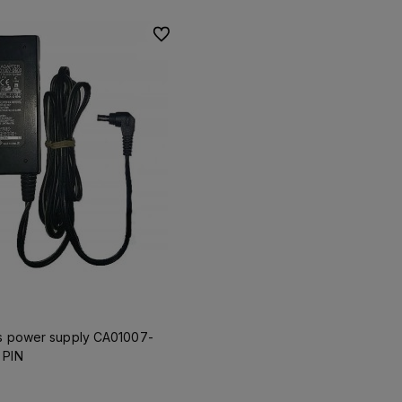
To favorites
ns power supply CA01007-
 PIN