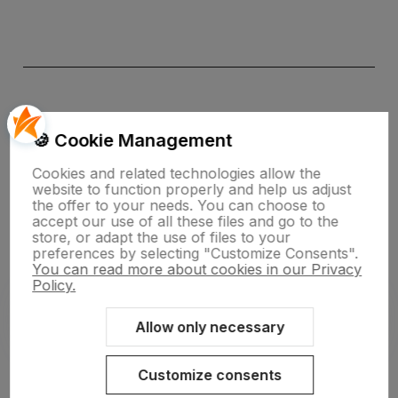
🍪 Cookie Management
Cookies and related technologies allow the
website to function properly and help us adjust
the offer to your needs. You can choose to
polityce prywatności
accept our use of all these files and go to the
store, or adapt the use of files to your
preferences by selecting "Customize Consents".
You can read more about cookies in our Privacy
Policy.
Allow only necessary
Sklep internetowy Shoper.pl
Szablon Shoper Modern 3.0™
od
GrowCommerce
Customize consents