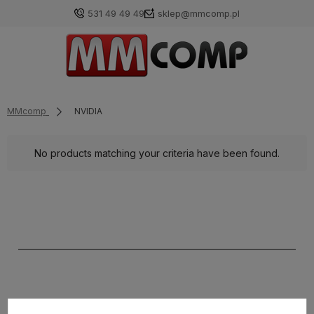
531 49 49 49
sklep@mmcomp.pl
MMcomp
NVIDIA
No products matching your criteria have been found.