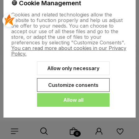
🍪 Cookie Management
Cookies and related technologies allow the
website to function properly and help us adjust
polityce prywatności
the offer to your needs. You can choose to
accept our use of all these files and go to the
store, or adapt the use of files to your
preferences by selecting "Customize Consents".
You can read more about cookies in our Privacy
Policy.
Allow only necessary
Sklep internetowy Shoper.pl
Szablon Shoper Modern 3.0™
od
GrowCommerce
Customize consents
Allow all